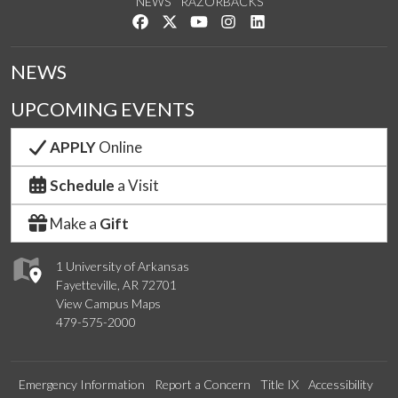
NEWS
RAZORBACKS
Like us on Facebook
Follow us on Twitter
Watch us on YouTube
See us on Instagram
Connect with us on Link
NEWS
UPCOMING EVENTS
APPLY
Online
Schedule
a Visit
Make a
Gift
1 University of Arkansas
Fayetteville, AR 72701
View Campus Maps
479-575-2000
Emergency Information
Report a Concern
Title IX
Accessibility