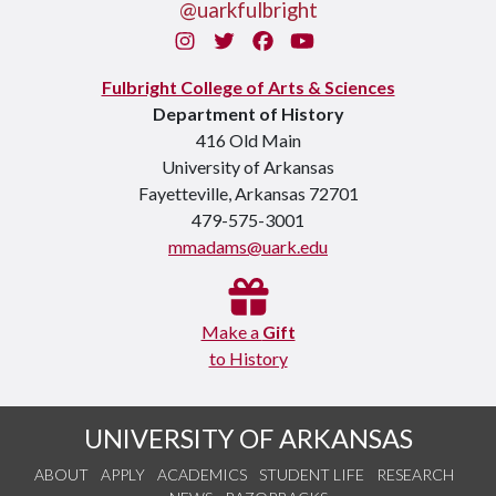
@uarkfulbright
Instagram
Twitter
Facebook
You Tube
Fulbright College of Arts & Sciences
Department of History
416 Old Main
University of Arkansas
Fayetteville, Arkansas 72701
479-575-3001
mmadams@uark.edu
Make a
Gift
to History
UNIVERSITY OF ARKANSAS
ABOUT
APPLY
ACADEMICS
STUDENT LIFE
RESEARCH