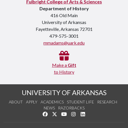
Fulbright College of Arts & Sciences
Department of History
416 Old Main
University of Arkansas
Fayetteville, Arkansas 72701
479-575-3001
mmadams@uark.edu
Make a
Gift
to History
UNIVERSITY OF ARKANSAS
ABOUT
APPLY
ACADEMICS
STUDENT LIFE
RESEARCH
NEWS
RAZORBACKS
Like us on Facebook
Follow us on Twitter
Watch us on YouTube
See us on Instagram
Connect with us on Link