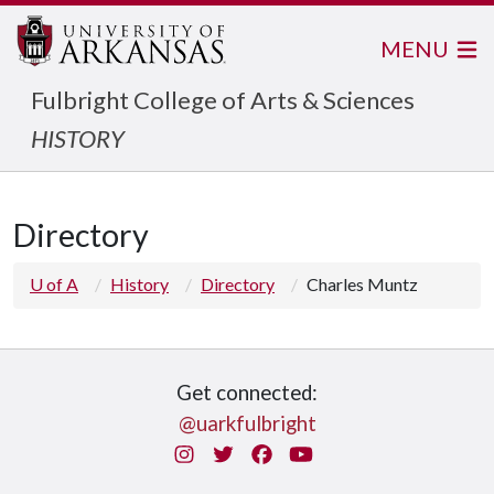
MENU
Fulbright College of Arts & Sciences
HISTORY
Directory
U of A
History
Directory
Charles Muntz
Get connected:
@uarkfulbright
Instagram
Twitter
Facebook
You Tube