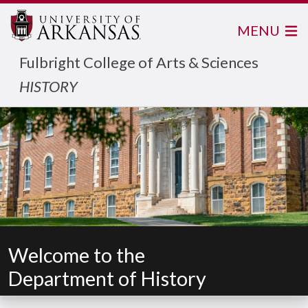
MENU
Fulbright College of Arts & Sciences
HISTORY
Welcome to the
Department of History