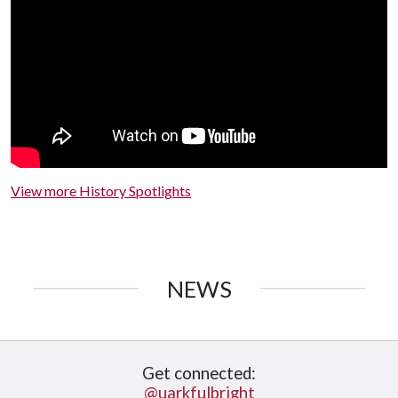
View more History Spotlights
NEWS
Get connected:
@uarkfulbright