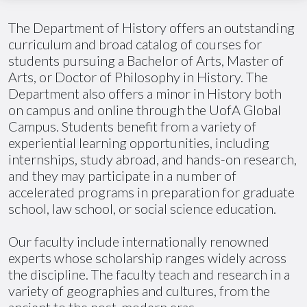
The Department of History offers an outstanding
curriculum and broad catalog of courses for
students pursuing a Bachelor of Arts, Master of
Arts, or Doctor of Philosophy in History. The
Department also offers a minor in History both
on campus and online through the
UofA
Global
Campus. Students benefit from a variety of
experiential learning opportunities, including
internships, study abroad, and hands-on research,
and they may participate in
a number of
accelerated programs in preparation for graduate
school, law school, or social science education.
Our faculty include internationally renowned
experts whose scholarship ranges widely across
the discipline. The faculty teach and research in a
variety of geographies and cultures, from the
ancient to the post-modern eras.