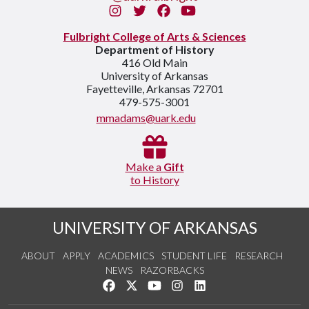
Instagram
Twitter
Facebook
You Tube
Fulbright College of Arts & Sciences
Department of History
416 Old Main
University of Arkansas
Fayetteville, Arkansas 72701
479-575-3001
mmadams@uark.edu
Make a
Gift
to History
UNIVERSITY OF ARKANSAS
ABOUT
APPLY
ACADEMICS
STUDENT LIFE
RESEARCH
NEWS
RAZORBACKS
Like us on Facebook
Follow us on Twitter
Watch us on YouTube
See us on Instagram
Connect with us on Link