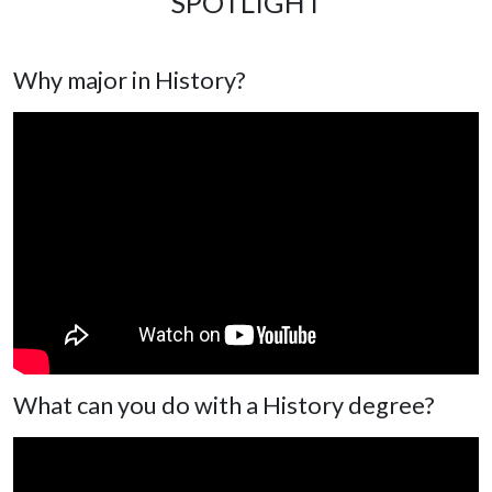
SPOTLIGHT
Why major in History?
What can you do with a History degree?