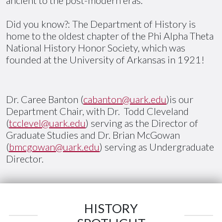
Did you know?: The Department of History is
home to the oldest chapter of the Phi Alpha Theta
National History Honor Society, which was
founded at the University of Arkansas in 1921!
Dr. Caree Banton (
cabanton@uark.edu
)is our
Department Chair, with Dr. Todd Cleveland
(
tcclevel@uark.edu
) serving as the Director of
Graduate Studies and Dr. Brian McGowan
(
bmcgowan@uark.edu
) serving as Undergraduate
Director.
HISTORY