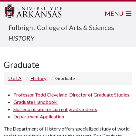
MENU
Fulbright College of Arts & Sciences
HISTORY
Graduate
U of A
History
Graduate
Professor Todd Cleveland, Director of Graduate Studies
Graduate Handbook
Sharepoint site for current grad students
Department Application
The Department of History offers specialized study of world
societies and their evolution to the present. The Graduate