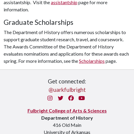
assistantship. Visit the
assistantship
page for more
information.
Graduate Scholarships
The Department of History offers numerous scholarships to
support graduate student research, travel, and coursework.
The Awards Committee of the Department of History
evaluates nominations and applications for these awards each
spring. For more information, see the
Scholarships
page.
Get connected:
@uarkfulbright
Instagram
Twitter
Facebook
You Tube
Fulbright College of Arts & Sciences
Department of History
416 Old Main
University of Arkansas