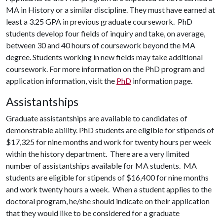
MA in History or a similar discipline. They must have earned at
least a 3.25 GPA in previous graduate coursework. PhD
students develop four fields of inquiry and take, on average,
between 30 and 40 hours of coursework beyond the MA
degree. Students working in new fields may take additional
coursework. For more information on the PhD program and
application information, visit the
PhD
information page.
Assistantships
Graduate assistantships are available to candidates of
demonstrable ability. PhD students are eligible for stipends of
$17,325 for nine months and work for twenty hours per week
within the history department. There are a very limited
number of assistantships available for MA students. MA
students are eligible for stipends of $16,400 for nine months
and work twenty hours a week. When a student applies to the
doctoral program, he/she should indicate on their application
that they would like to be considered for a graduate