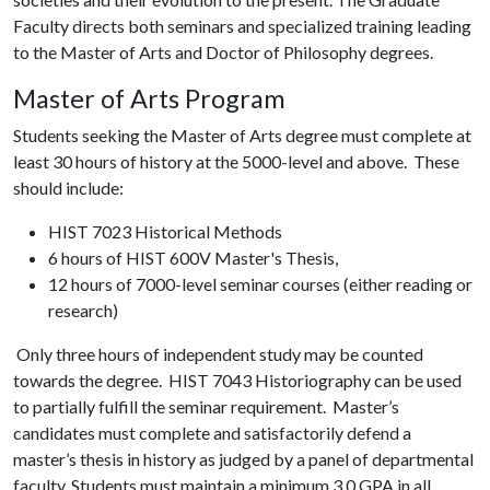
Faculty directs both seminars and specialized training leading
to the Master of Arts and Doctor of Philosophy degrees.
Master of Arts Program
Students seeking the Master of Arts degree must complete at
least 30 hours of history at the 5000-level and above. These
should include:
HIST 7023 Historical Methods
6 hours of HIST 600V Master's Thesis,
12 hours of 7000-level seminar courses (either reading or
research)
Only three hours of independent study may be counted
towards the degree. HIST 7043 Historiography can be used
to partially fulfill the seminar requirement. Master’s
candidates must complete and satisfactorily defend a
master’s thesis in history as judged by a panel of departmental
faculty. Students must maintain a minimum 3.0 GPA in all