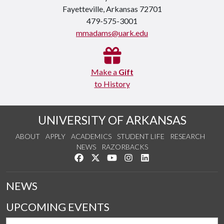
Fayetteville, Arkansas 72701
479-575-3001
mmadams@uark.edu
Make a
Gift
to History
UNIVERSITY OF ARKANSAS
ABOUT
APPLY
ACADEMICS
STUDENT LIFE
RESEARCH
NEWS
RAZORBACKS
Like us on Facebook
Follow us on Twitter
Watch us on YouTube
See us on Instagram
Connect with us on Link
NEWS
UPCOMING EVENTS