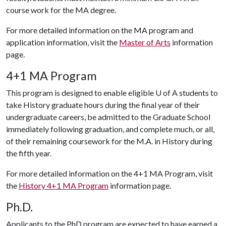
course work for the MA degree.
For more detailed information on the MA program and
application information, visit the
Master of Arts
information
page.
4+1 MA Program
This program is designed to enable eligible
U of A
students to
take History graduate hours during the final year of their
undergraduate careers, be admitted to the Graduate School
immediately following graduation, and complete much, or all,
of their remaining coursework for the M.A. in History during
the fifth year.
For more detailed information on the 4+1 MA Program, visit
the
History 4+1 MA Program
information page.
Ph.D.
Applicants to the PhD program are expected to have earned a