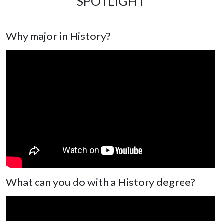
SPOTLIGHT
Why major in History?
What can you do with a History degree?