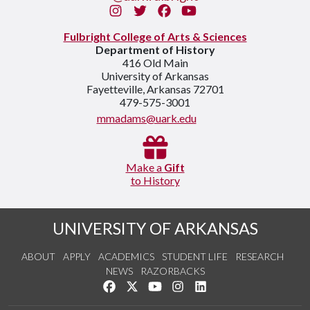
Instagram
Twitter
Facebook
You Tube
Fulbright College of Arts & Sciences
Department of History
416 Old Main
University of Arkansas
Fayetteville, Arkansas 72701
479-575-3001
mmadams@uark.edu
Make a
Gift
to History
UNIVERSITY OF ARKANSAS
ABOUT
APPLY
ACADEMICS
STUDENT LIFE
RESEARCH
NEWS
RAZORBACKS
Like us on Facebook
Follow us on Twitter
Watch us on YouTube
See us on Instagram
Connect with us on Link