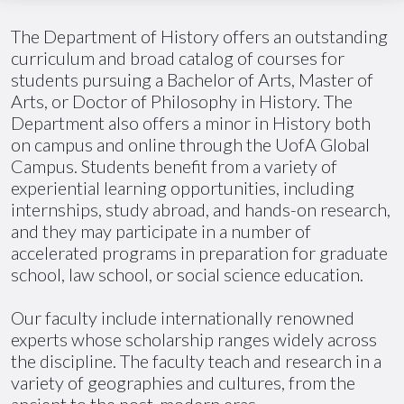
The Department of History offers an outstanding
curriculum and broad catalog of courses for
students pursuing a Bachelor of Arts, Master of
Arts, or Doctor of Philosophy in History. The
Department also offers a minor in History both
on campus and online through the
UofA
Global
Campus. Students benefit from a variety of
experiential learning opportunities, including
internships, study abroad, and hands-on research,
and they may participate in
a number of
accelerated programs in preparation for graduate
school, law school, or social science education.
Our faculty include internationally renowned
experts whose scholarship ranges widely across
the discipline. The faculty teach and research in a
variety of geographies and cultures, from the
ancient to the post-modern eras.