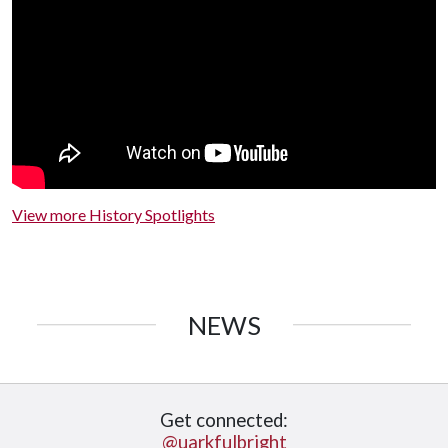
View more History Spotlights
NEWS
Get connected:
@uarkfulbright