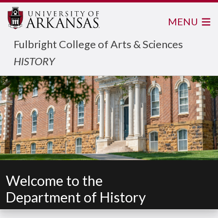
MENU
Fulbright College of Arts & Sciences
HISTORY
Welcome to the
Department of History