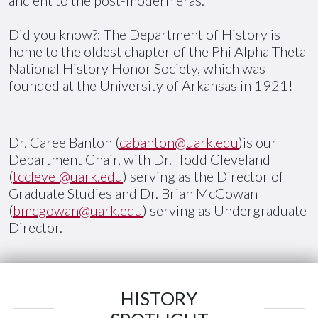
Did you know?: The Department of History is
home to the oldest chapter of the Phi Alpha Theta
National History Honor Society, which was
founded at the University of Arkansas in 1921!
Dr. Caree Banton (
cabanton@uark.edu
)is our
Department Chair, with Dr. Todd Cleveland
(
tcclevel@uark.edu
) serving as the Director of
Graduate Studies and Dr. Brian McGowan
(
bmcgowan@uark.edu
) serving as Undergraduate
Director.
HISTORY