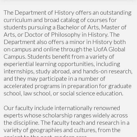
The Department of History offers an outstanding
curriculum and broad catalog of courses for
students pursuing a Bachelor of Arts, Master of
Arts, or Doctor of Philosophy in History. The
Department also offers a minor in History both
on campus and online through the
UofA
Global
Campus. Students benefit from a variety of
experiential learning opportunities, including
internships, study abroad, and hands-on research,
and they may participate in
a number of
accelerated programs in preparation for graduate
school, law school, or social science education.
Our faculty include internationally renowned
experts whose scholarship ranges widely across
the discipline. The faculty teach and research in a
variety of geographies and cultures, from the
ancient to the post-modern eras.