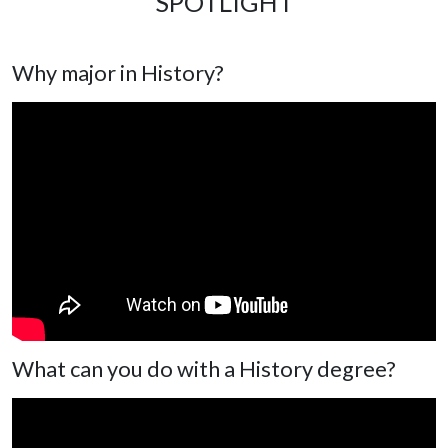
SPOTLIGHT
Why major in History?
What can you do with a History degree?