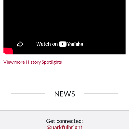
View more History Spotlights
NEWS
Get connected:
@uarkfulbright