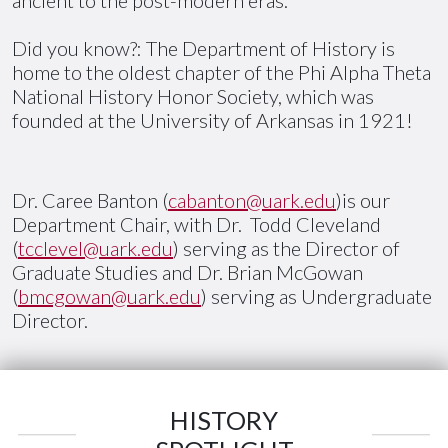
Did you know?: The Department of History is
home to the oldest chapter of the Phi Alpha Theta
National History Honor Society, which was
founded at the University of Arkansas in 1921!
Dr. Caree Banton (
cabanton@uark.edu
)is our
Department Chair, with Dr. Todd Cleveland
(
tcclevel@uark.edu
) serving as the Director of
Graduate Studies and Dr. Brian McGowan
(
bmcgowan@uark.edu
) serving as Undergraduate
Director.
HISTORY