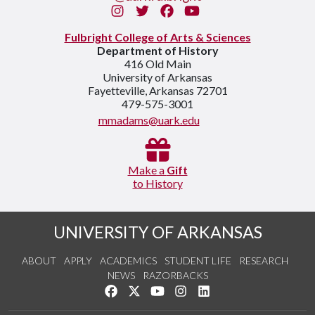
Instagram
Twitter
Facebook
You Tube
Fulbright College of Arts & Sciences
Department of History
416 Old Main
University of Arkansas
Fayetteville, Arkansas 72701
479-575-3001
mmadams@uark.edu
Make a
Gift
to History
UNIVERSITY OF ARKANSAS
ABOUT
APPLY
ACADEMICS
STUDENT LIFE
RESEARCH
NEWS
RAZORBACKS
Like us on Facebook
Follow us on Twitter
Watch us on YouTube
See us on Instagram
Connect with us on Link