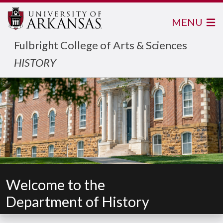
MENU
Fulbright College of Arts & Sciences
HISTORY
Welcome to the
Department of History