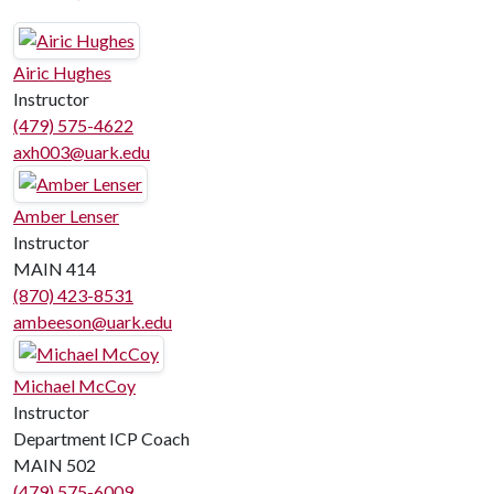
Airic Hughes
Instructor
(479) 575-4622
axh003@uark.edu
Amber Lenser
Instructor
MAIN 414
(870) 423-8531
ambeeson@uark.edu
Michael McCoy
Instructor
Department ICP Coach
MAIN 502
(479) 575-6009