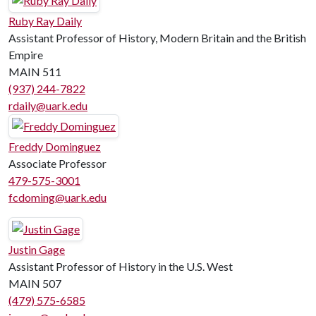
Ruby Ray Daily
Assistant Professor of History, Modern Britain and the British
Empire
MAIN 511
(937) 244-7822
rdaily@uark.edu
Freddy Dominguez
Associate Professor
479-575-3001
fcdoming@uark.edu
Justin Gage
Assistant Professor of History in the U.S. West
MAIN 507
(479) 575-6585