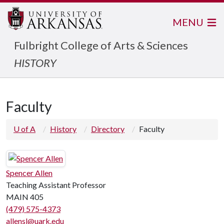
MENU
Fulbright College of Arts & Sciences
HISTORY
Faculty
U of A
History
Directory
Faculty
Spencer Allen
Teaching Assistant Professor
MAIN 405
(479) 575-4373
allensl@uark.edu