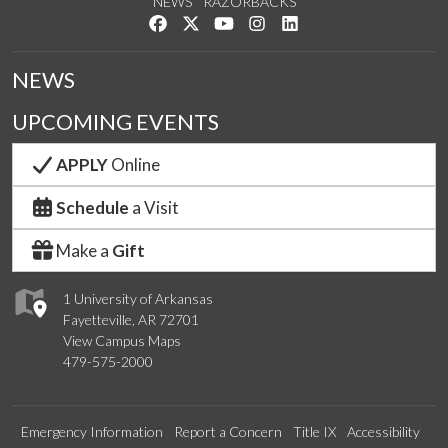
NEWS
RAZORBACKS
Like us on Facebook
Follow us on Twitter
Watch us on YouTube
See us on Instagram
Connect with us on Link
NEWS
UPCOMING EVENTS
APPLY
Online
Schedule
a Visit
Make a
Gift
1 University of Arkansas
Fayetteville, AR 72701
View Campus Maps
479-575-2000
Emergency Information
Report a Concern
Title IX
Accessibility