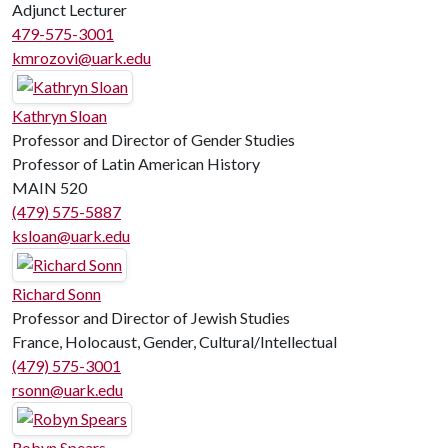
Adjunct Lecturer
479-575-3001
kmrozovi@uark.edu
Kathryn Sloan
Professor and Director of Gender Studies
Professor of Latin American History
MAIN 520
(479) 575-5887
ksloan@uark.edu
Richard Sonn
Professor and Director of Jewish Studies
France, Holocaust, Gender, Cultural/Intellectual
(479) 575-3001
rsonn@uark.edu
Robyn Spears