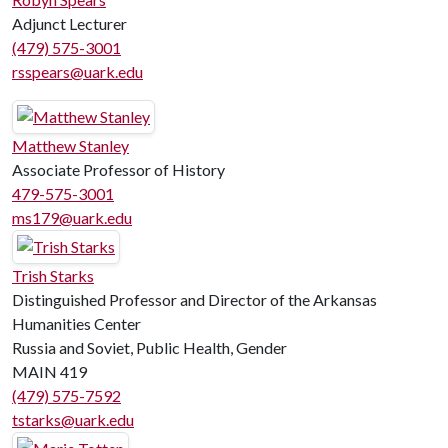
Adjunct Lecturer
(479) 575-3001
rsspears@uark.edu
Matthew Stanley
Associate Professor of History
479-575-3001
ms179@uark.edu
Trish Starks
Distinguished Professor and Director of the Arkansas
Humanities Center
Russia and Soviet, Public Health, Gender
MAIN 419
(479) 575-7592
tstarks@uark.edu