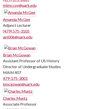
mtmccoy@uark.edu
Amanda McGee
Adjunct Lecturer
(479) 575-3105
apj006@uark.edu
Brian McGowan
Assistant Professor of US History
Director of Undergraduate Studies
MAIN 407
479-575-3001
bmcgowan@uark.edu
Charles Muntz
Associate Professor