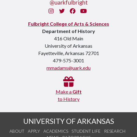
@uarkfulbright
Instagram
Twitter
Facebook
You Tube
Fulbright College of Arts & Sciences
Department of History
416 Old Main
University of Arkansas
Fayetteville, Arkansas 72701
479-575-3001
mmadams@uark.edu
Make a
Gift
to History
UNIVERSITY OF ARKANSAS
ABOUT
APPLY
ACADEMICS
STUDENT LIFE
RESEARCH