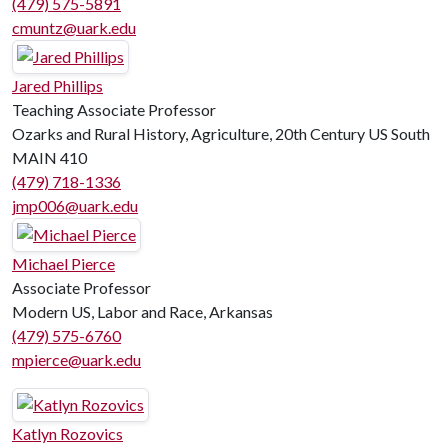
(479) 575-5891
cmuntz@uark.edu
Jared Phillips
Teaching Associate Professor
Ozarks and Rural History, Agriculture, 20th Century US South
MAIN 410
(479) 718-1336
jmp006@uark.edu
Michael Pierce
Associate Professor
Modern US, Labor and Race, Arkansas
(479) 575-6760
mpierce@uark.edu
Katlyn Rozovics