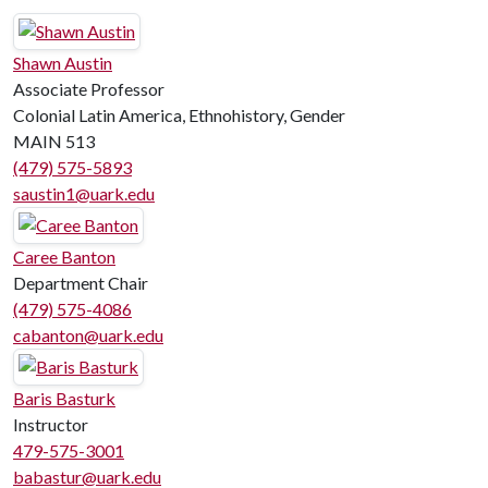
Shawn Austin
Associate Professor
Colonial Latin America, Ethnohistory, Gender
MAIN 513
(479) 575-5893
saustin1@uark.edu
Caree Banton
Department Chair
(479) 575-4086
cabanton@uark.edu
Baris Basturk
Instructor
479-575-3001
babastur@uark.edu