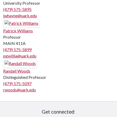
University Professor
(479) 575-5895
jwhayne@uark.edu
Patrick Williams
Professor
MAIN 411A
(479) 575-5899
pgwillia@uark.edu
Randall Woods
Distinguished Professor
(479) 575-5097
rwoods@uark.edu
Get connected: