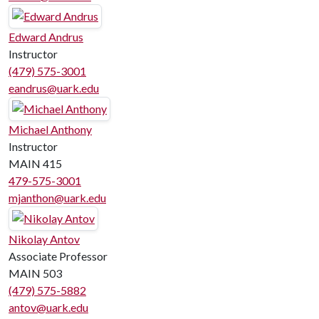
Edward Andrus
Instructor
(479) 575-3001
eandrus@uark.edu
Michael Anthony
Instructor
MAIN 415
479-575-3001
mjanthon@uark.edu
Nikolay Antov
Associate Professor
MAIN 503
(479) 575-5882
antov@uark.edu