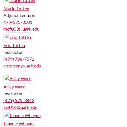
Marie Totten
Adjunct Lecturer
479-575-3001
mcf003@uark.edu
Eric Totten
Instructor
(479) 788-7572
eptotten@uark.edu
Arley Ward
Instructor
(479) 575-3843
aw016@uark.edu
Jeannie Whayne