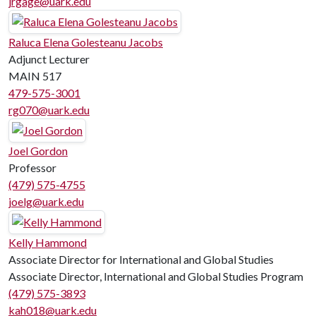
jrgage@uark.edu
Raluca Elena Golesteanu Jacobs
Adjunct Lecturer
MAIN 517
479-575-3001
rg070@uark.edu
Joel Gordon
Professor
(479) 575-4755
joelg@uark.edu
Kelly Hammond
Associate Director for International and Global Studies
Associate Director, International and Global Studies Program
(479) 575-3893
kah018@uark.edu