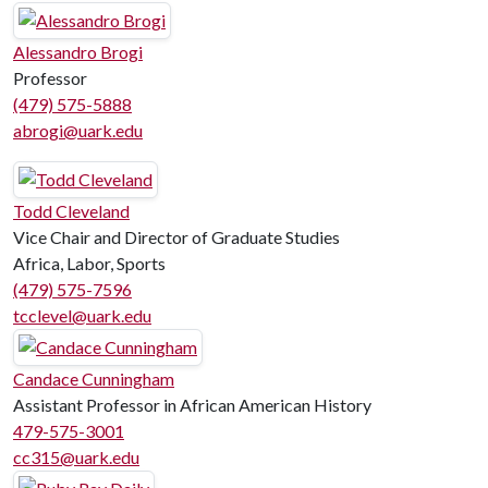
Alessandro Brogi
Professor
(479) 575-5888
abrogi@uark.edu
Todd Cleveland
Vice Chair and Director of Graduate Studies
Africa, Labor, Sports
(479) 575-7596
tcclevel@uark.edu
Candace Cunningham
Assistant Professor in African American History
479-575-3001
cc315@uark.edu