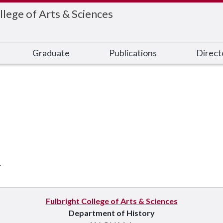
llege of Arts & Sciences
Graduate
Publications
Direct
.
Fulbright College of Arts & Sciences
Department of History