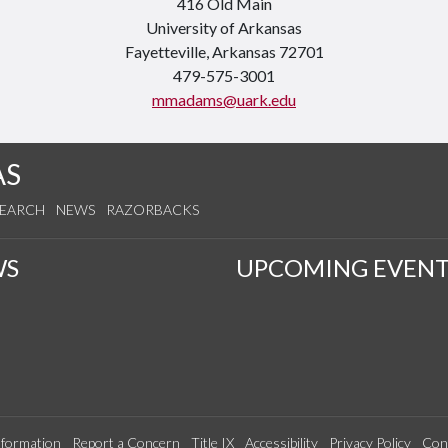
416 Old Main
University of Arkansas
Fayetteville, Arkansas 72701
479-575-3001
mmadams@uark.edu
AS
SEARCH
NEWS
RAZORBACKS
WS
UPCOMING EVENT
formation
Report a Concern
Title IX
Accessibility
Privacy Policy
Con