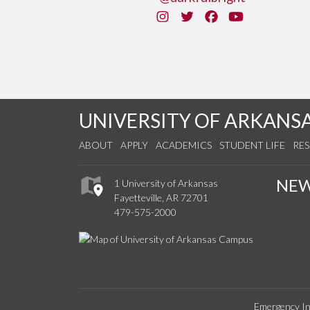
Instagram
Twitter
Facebook
You Tube
UNIVERSITY OF ARKANS
ABOUT
APPLY
ACADEMICS
STUDENT LIFE
RE
NE
1 University of Arkansas
Fayetteville, AR 72701
479-575-2000
Emergency In