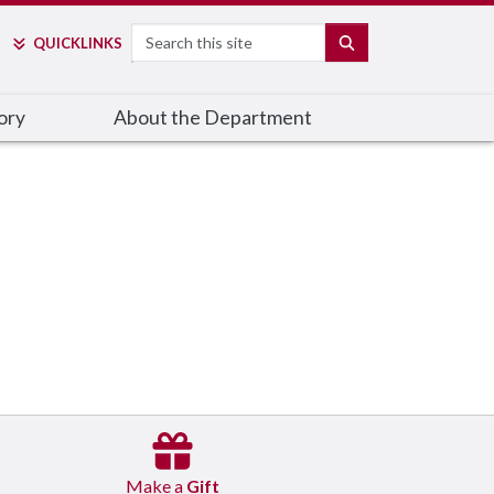
Search
SEARCH
QUICK
LINKS
ory
About the Department
Make a
Gift