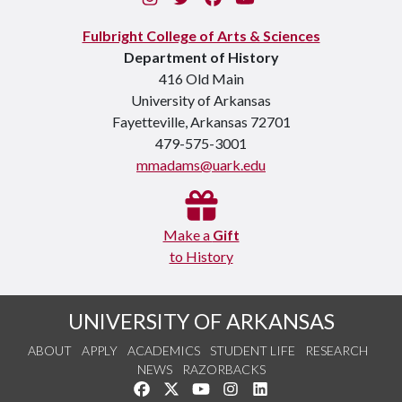
Fulbright College of Arts & Sciences
Department of History
416 Old Main
University of Arkansas
Fayetteville, Arkansas 72701
479-575-3001
mmadams@uark.edu
Make a
Gift
to History
UNIVERSITY OF ARKANSAS
ABOUT
APPLY
ACADEMICS
STUDENT LIFE
RESEARCH
NEWS
RAZORBACKS
Like us on Facebook
Follow us on Twitter
Watch us on YouTube
See us on Instagram
Connect with us on Link