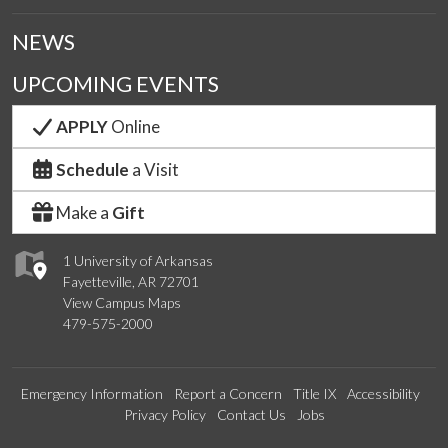
NEWS
UPCOMING EVENTS
APPLY
Online
Schedule
a Visit
Make a
Gift
1 University of Arkansas
Fayetteville, AR 72701
View Campus Maps
479-575-2000
Emergency Information
Report a Concern
Title IX
Accessibility
Privacy Policy
Contact Us
Jobs