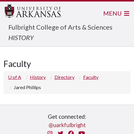
MENU
Fulbright College of Arts & Sciences
HISTORY
Faculty
U of A
History
Directory
Faculty
Jared Phillips
Get connected:
@uarkfulbright
Instagram
Twitter
Facebook
You Tube