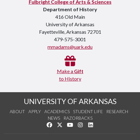
Fulbright College of Arts & Sciences
Department of History
416 Old Main
University of Arkansas
Fayetteville, Arkansas 72701
479-575-3001
mmadams@uark.edu
Make a
Gift
to History
UNIVERSITY OF ARKANSAS
ABOUT
APPLY
ACADEMICS
STUDENT LIFE
RESEARCH
NEWS
RAZORBACKS
Like us on Facebook
Follow us on Twitter
Watch us on YouTube
See us on Instagram
Connect with us on Link