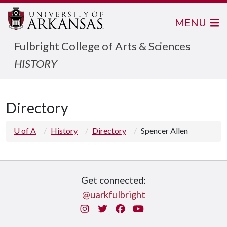
MENU
Fulbright College of Arts & Sciences
HISTORY
Directory
U of A
History
Directory
Spencer Allen
Get connected:
@uarkfulbright
Instagram
Twitter
Facebook
You Tube