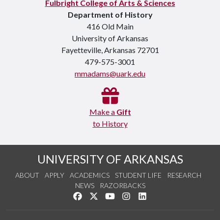
Fulbright College of Arts & Sciences
Department of History
416 Old Main
University of Arkansas
Fayetteville, Arkansas 72701
479-575-3001
mmadams@uark.edu
Make a
Gift
to History
UNIVERSITY OF ARKANSAS
ABOUT
APPLY
ACADEMICS
STUDENT LIFE
RESEARCH
NEWS
RAZORBACKS
Like us on Facebook
Follow us on Twitter
Watch us on YouTube
See us on Instagram
Connect with us on Link