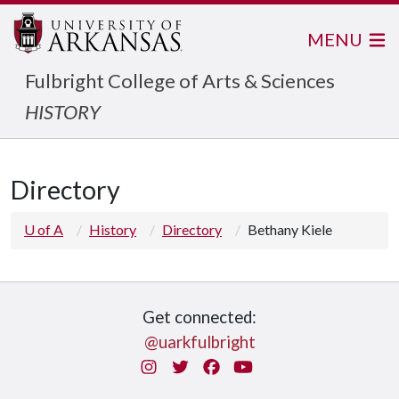
MENU
Fulbright College of Arts & Sciences
HISTORY
Directory
U of A
History
Directory
Bethany Kiele
Get connected:
@uarkfulbright
Instagram
Twitter
Facebook
You Tube