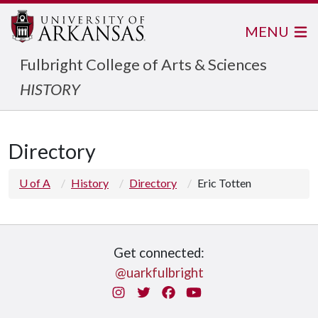
MENU
Fulbright College of Arts & Sciences
HISTORY
Directory
U of A
History
Directory
Eric Totten
Get connected:
@uarkfulbright
Instagram
Twitter
Facebook
You Tube