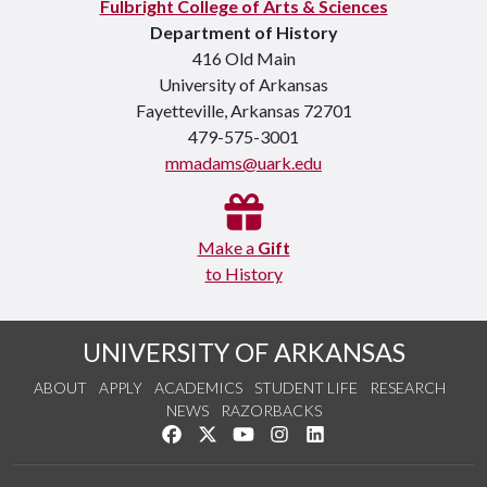
Fulbright College of Arts & Sciences
Department of History
416 Old Main
University of Arkansas
Fayetteville, Arkansas 72701
479-575-3001
mmadams@uark.edu
Make a
Gift
to History
UNIVERSITY OF ARKANSAS
ABOUT
APPLY
ACADEMICS
STUDENT LIFE
RESEARCH
NEWS
RAZORBACKS
Like us on Facebook
Follow us on Twitter
Watch us on YouTube
See us on Instagram
Connect with us on Link