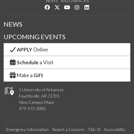
NEWS
RAZORBACKS
Like us on Facebook
Follow us on Twitter
Watch us on YouTube
See us on Instagram
Connect with us on Link
NEWS
UPCOMING EVENTS
APPLY
Online
Schedule
a Visit
Make a
Gift
1 University of Arkansas
Fayetteville, AR 72701
View Campus Maps
479-575-2000
Emergency Information
Report a Concern
Title IX
Accessibility