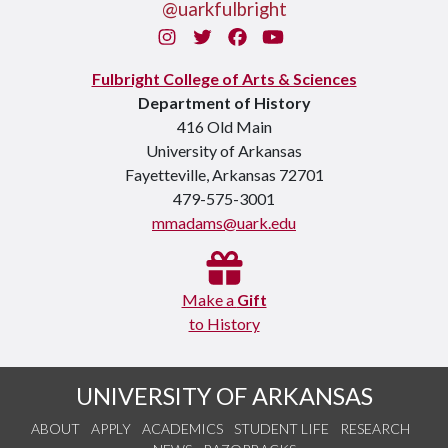
@uarkfulbright
Instagram
Twitter
Facebook
You Tube
Fulbright College of Arts & Sciences
Department of History
416 Old Main
University of Arkansas
Fayetteville, Arkansas 72701
479-575-3001
mmadams@uark.edu
Make a
Gift
to History
UNIVERSITY OF ARKANSAS
ABOUT
APPLY
ACADEMICS
STUDENT LIFE
RESEARCH