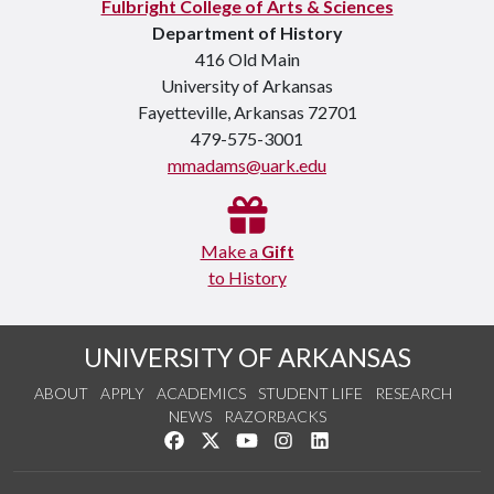
Fulbright College of Arts & Sciences
Department of History
416 Old Main
University of Arkansas
Fayetteville, Arkansas 72701
479-575-3001
mmadams@uark.edu
Make a
Gift
to History
UNIVERSITY OF ARKANSAS
ABOUT
APPLY
ACADEMICS
STUDENT LIFE
RESEARCH
NEWS
RAZORBACKS
Like us on Facebook
Follow us on Twitter
Watch us on YouTube
See us on Instagram
Connect with us on Link