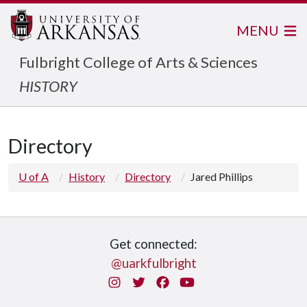
MENU
Fulbright College of Arts & Sciences
HISTORY
Directory
U of A
History
Directory
Jared Phillips
Get connected:
@uarkfulbright
Instagram
Twitter
Facebook
You Tube