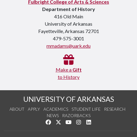
Fulbright College of Arts & Sciences
Department of History
416 Old Main
University of Arkansas
Fayetteville, Arkansas 72701
479-575-3001
mmadams@uark.edu
Make a
Gift
to History
UNIVERSITY OF ARKANSAS
ABOUT
APPLY
ACADEMICS
STUDENT LIFE
RESEARCH
NEWS
RAZORBACKS
Like us on Facebook
Follow us on Twitter
Watch us on YouTube
See us on Instagram
Connect with us on Link