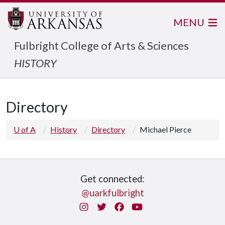
MENU
Fulbright College of Arts & Sciences
HISTORY
Directory
U of A
History
Directory
Michael Pierce
Get connected:
@uarkfulbright
Instagram
Twitter
Facebook
You Tube