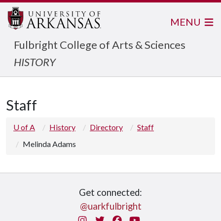
MENU
Fulbright College of Arts & Sciences
HISTORY
Staff
U of A
History
Directory
Staff
Melinda Adams
Get connected:
@uarkfulbright
Instagram
Twitter
Facebook
You Tube