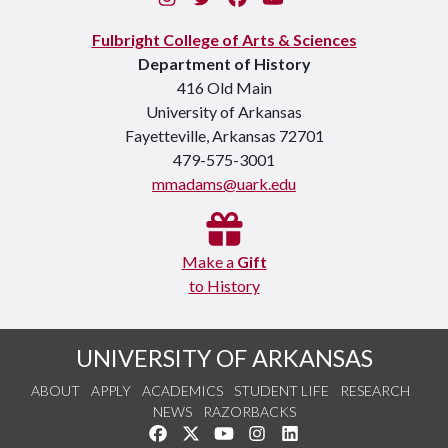
Fulbright College of Arts & Sciences
Department of History
416 Old Main
University of Arkansas
Fayetteville, Arkansas 72701
479-575-3001
mmadams@uark.edu
Make a
Gift
to History
UNIVERSITY OF ARKANSAS
ABOUT
APPLY
ACADEMICS
STUDENT LIFE
RESEARCH
NEWS
RAZORBACKS
Like us on Facebook
Follow us on Twitter
Watch us on YouTube
See us on Instagram
Connect with us on Link