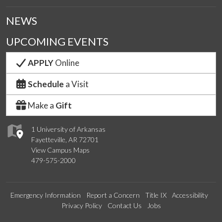
NEWS
UPCOMING EVENTS
APPLY
Online
Schedule
a Visit
Make a
Gift
1 University of Arkansas
Fayetteville, AR 72701
View Campus Maps
479-575-2000
Emergency Information
Report a Concern
Title IX
Accessibility
Privacy Policy
Contact Us
Jobs