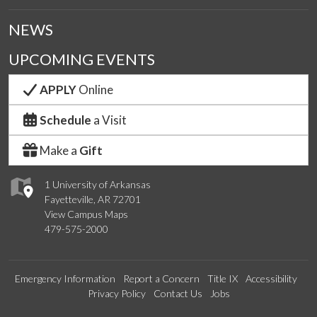
NEWS
UPCOMING EVENTS
APPLY
Online
Schedule
a Visit
Make a
Gift
1 University of Arkansas
Fayetteville, AR 72701
View Campus Maps
479-575-2000
Emergency Information
Report a Concern
Title IX
Accessibility
Privacy Policy
Contact Us
Jobs