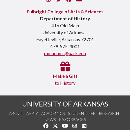
Fulbright College of Arts & Sciences
Department of History
416 Old Main
University of Arkansas
Fayetteville, Arkansas 72701
479-575-3001
mmadams@uark.edu
Make a
Gift
to History
UNIVERSITY OF ARKANSAS
ABOUT
APPLY
ACADEMICS
STUDENT LIFE
RESEARCH
NEWS
RAZORBACKS
Like us on Facebook
Follow us on Twitter
Watch us on YouTube
See us on Instagram
Connect with us on Link