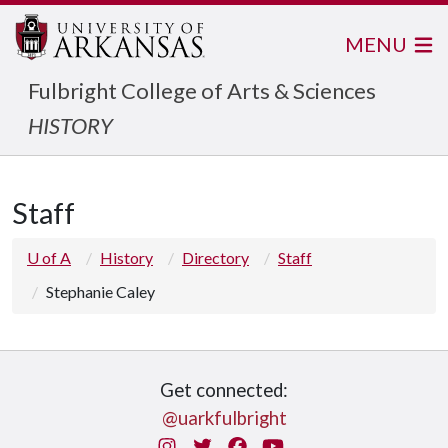
MENU
Fulbright College of Arts & Sciences
HISTORY
Staff
U of A
History
Directory
Staff
Stephanie Caley
Get connected:
@uarkfulbright
Instagram
Twitter
Facebook
You Tube