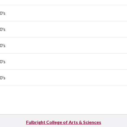
0's
0's
0's
0's
0's
Fulbright College of Arts & Sciences