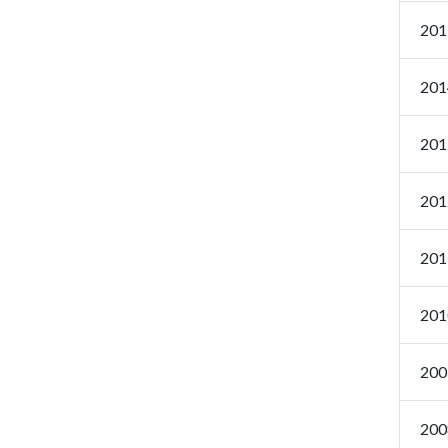
201
201
201
201
201
201
200
200