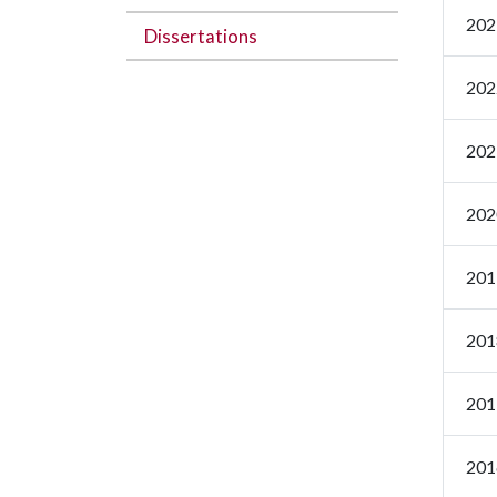
202
Dissertations
202
202
202
201
201
201
201