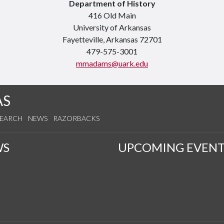
Department of History
416 Old Main
University of Arkansas
Fayetteville, Arkansas 72701
479-575-3001
mmadams@uark.edu
AS
SEARCH
NEWS
RAZORBACKS
WS
UPCOMING EVENT