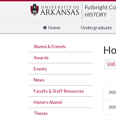
Edit webpage
Fulbright Co
HISTORY
Home
Undergraduate
Alumni & Friends
Ho
Awards
U of
Events
News
Faculty & Staff Resources
202
Honors Alumni
202
Theses