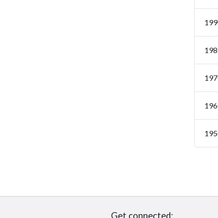
199
198
197
196
195
Get connected: