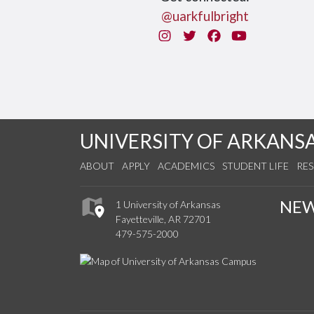
@uarkfulbright
Instagram
Twitter
Facebook
You Tube
UNIVERSITY OF ARKANS
ABOUT
APPLY
ACADEMICS
STUDENT LIFE
RE
NE
1 University of Arkansas
Fayetteville, AR 72701
479-575-2000