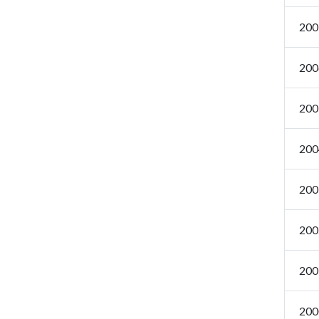
200
200
200
200
200
200
200
200