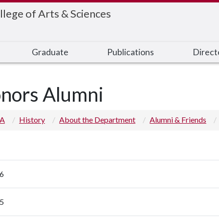
llege of Arts & Sciences
Graduate
Publications
Direct
nors Alumni
 A
History
About the Department
Alumni & Friends
6
5