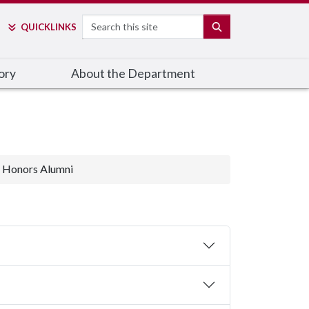
Search
SEARCH
QUICK
LINKS
ory
About the Department
Honors Alumni