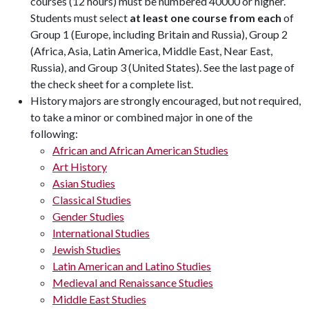
courses (12 hours) must be numbered 40000 or higher.
Students must select
at least one course from each
of
Group 1 (Europe, including Britain and Russia), Group 2
(Africa, Asia, Latin America, Middle East, Near East,
Russia), and Group 3 (United States). See the last page of
the check sheet for a complete list.
History majors are strongly encouraged, but not required,
to take a minor or combined major in one of the
following:
African and African American Studies
Art History
Asian Studies
Classical Studies
Gender Studies
International Studies
Jewish Studies
Latin American and Latino Studies
Medieval and Renaissance Studies
Middle East Studies