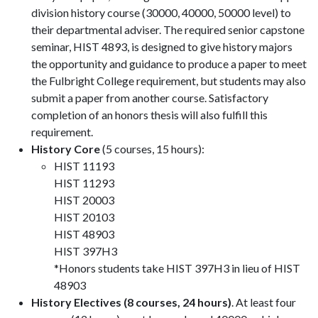
division history course (30000, 40000, 50000 level) to
their departmental adviser. The required senior capstone
seminar, HIST 4893, is designed to give history majors
the opportunity and guidance to produce a paper to meet
the Fulbright College requirement, but students may also
submit a paper from another course. Satisfactory
completion of an honors thesis will also fulfill this
requirement.
History Core
(5 courses, 15 hours):
HIST 11193
HIST 11293
HIST 20003
HIST 20103
HIST 48903
HIST 397H3
*Honors students take HIST 397H3 in lieu of HIST
48903
History Electives (8 courses, 24 hours)
. At least four