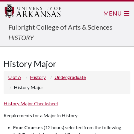
MENU
Fulbright College of Arts & Sciences
HISTORY
History Major
U of A
History
Undergraduate
History Major
History Major Checksheet
Requirements for a Major in History:
Four Courses
(12 hours) selected from the following,