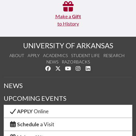
Make a
Gift
to History
UNIVERSITY OF ARKANSAS
ABOUT
APPLY
ACADEMICS
STUDENT LIFE
RESEARCH
NEWS
RAZORBACKS
Like us on Facebook
Follow us on Twitter
Watch us on YouTube
See us on Instagram
Connect with us on Link
NEWS
UPCOMING EVENTS
APPLY
Online
Schedule
a Visit