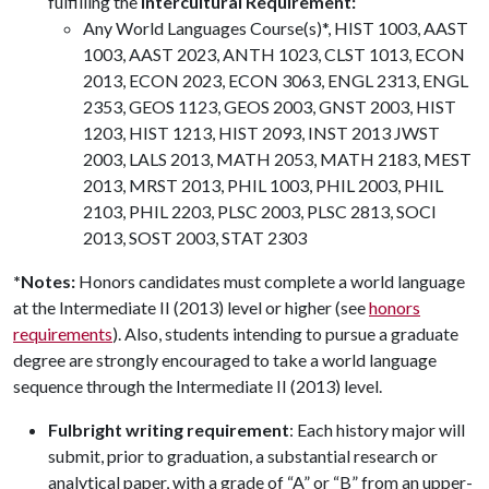
fulfilling the
Intercultural Requirement:
Any World Languages Course(s)*, HIST 1003, AAST
1003, AAST 2023, ANTH 1023, CLST 1013, ECON
2013, ECON 2023, ECON 3063, ENGL 2313, ENGL
2353, GEOS 1123, GEOS 2003, GNST 2003, HIST
1203, HIST 1213, HIST 2093, INST 2013 JWST
2003, LALS 2013, MATH 2053, MATH 2183, MEST
2013, MRST 2013, PHIL 1003, PHIL 2003, PHIL
2103, PHIL 2203, PLSC 2003, PLSC 2813, SOCI
2013, SOST 2003, STAT 2303
*Notes:
Honors candidates must complete a world language
at the Intermediate II (2013) level or higher (see
honors
requirements
). Also, students intending to pursue a graduate
degree are strongly encouraged to take a world language
sequence through the Intermediate II (2013) level.
Fulbright writing requirement
: Each history major will
submit, prior to graduation, a substantial research or
analytical paper, with a grade of “A” or “B” from an upper-