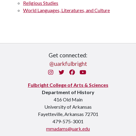
Religious Studies
World Languages, Literatures, and Culture
Get connected:
@uarkfulbright
Instagram
Twitter
Facebook
You Tube
Fulbright College of Arts & Sciences
Department of History
416 Old Main
University of Arkansas
Fayetteville, Arkansas 72701
479-575-3001
mmadams@uark.edu