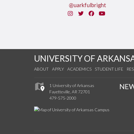
@uarkfulbright
Instagram
Twitter
Facebook
You Tube
UNIVERSITY OF ARKANS
ABOUT
APPLY
ACADEMICS
STUDENT LIFE
RE
NE
1 University of Arkansas
Fayetteville, AR 72701
479-575-2000