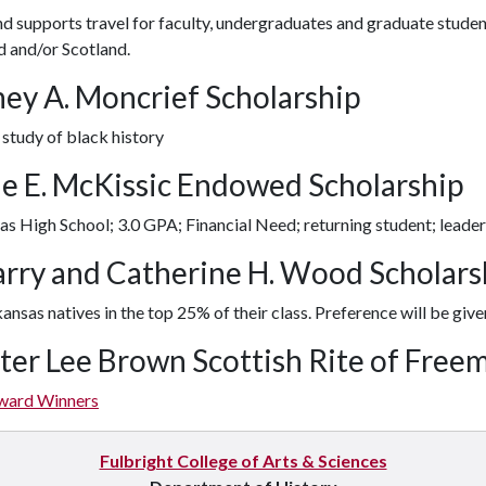
d supports travel for faculty, undergraduates and graduate student
d and/or Scotland.
ney A. Moncrief Scholarship
 study of black history
e E. McKissic Endowed Scholarship
s High School; 3.0 GPA; Financial Need; returning student; leade
Harry and Catherine H. Wood Scholar
ansas natives in the top 25% of their class. Preference will be give
ter Lee Brown Scottish Rite of Free
ward Winners
Fulbright College of Arts & Sciences