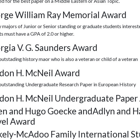
 for the best paper on a Middle Eastern or Asian Topic.
rge William Ray Memorial Award
 majors of Junior or Senior standing or graduate students interested
s must have a GPA of 2.0 or higher.
rgia V. G. Saunders Award
outstading history maor who is also a veteran or child of a veteran
don H. McNeil Award
 outstanding Undergraduate Research Paper in European History
don H. McNeil Undergraduate Paper
en and Hugo Goecke andAdlyn and H
vel Award
kely-McAdoo Family International St