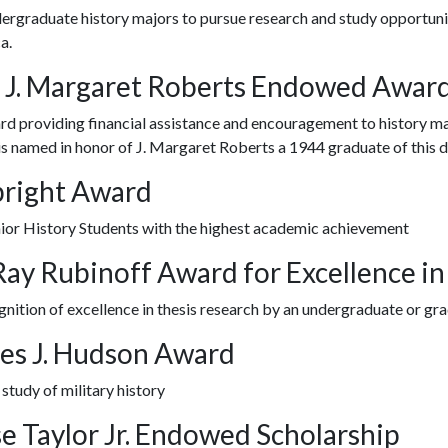
ergraduate history majors to pursue research and study opportuniti
a.
 J. Margaret Roberts Endowed Awar
d providing financial assistance and encouragement to history ma
s named in honor of J. Margaret Roberts a 1944 graduate of this 
bright Award
nior History Students with the highest academic achievement
 Ray Rubinoff Award for Excellence i
gnition of excellence in thesis research by an undergraduate or gr
es J. Hudson Award
 study of military history
se Taylor Jr. Endowed Scholarship