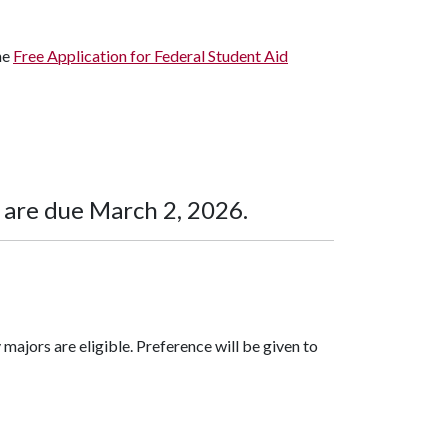
he
Free Application for Federal Student Aid
 are due March 2, 2026.
majors are eligible. Preference will be given to