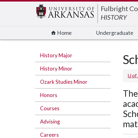
Edit webpage
Fulbright Co
HISTORY
Home
Undergraduate
History Major
Sc
History Minor
U of
Ozark Studies Minor
The
Honors
acad
Courses
Sch
Advising
mate
Careers