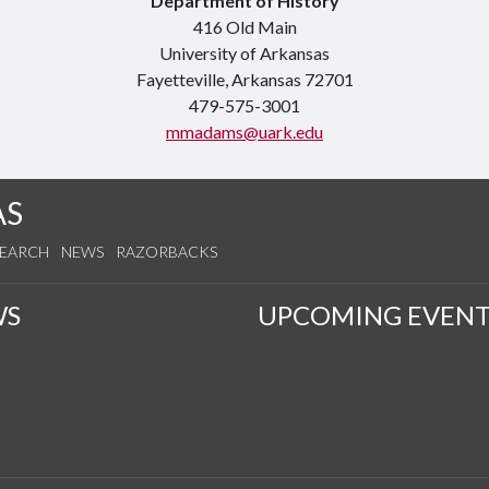
Department of History
416 Old Main
University of Arkansas
Fayetteville, Arkansas 72701
479-575-3001
mmadams@uark.edu
AS
SEARCH
NEWS
RAZORBACKS
WS
UPCOMING EVENT