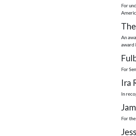
For und
Americ
The
An awar
award i
Ful
For Se
Ira
In reco
Jam
For the
Jes