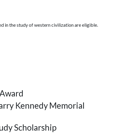
 in the study of western civilization are eligible.
 Award
arry Kennedy Memorial
udy Scholarship