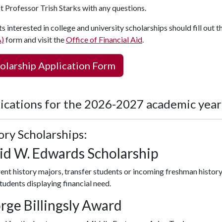
t Professor
Trish Starks
with any questions.
s interested in college and university scholarships should fill out t
)
form and visit the
Office of Financial Aid
.
olarship Application Form
ications for the 2026-2027 academic year
ory Scholarships:
id W. Edwards Scholarship
rent history majors, transfer students or incoming freshman history 
tudents displaying financial need.
rge Billingsly Award