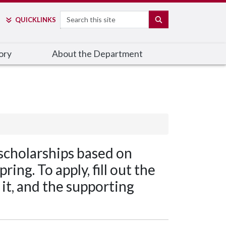
Search
SEARCH
QUICK
LINKS
ory
About the Department
scholarships based on
ing. To apply, fill out the
it, and the supporting