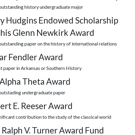
 outstanding history undergraduate major
y Hudgins Endowed Scholarship
his Glenn Newkirk Award
outstanding paper on the history of international relations
ar Fendler Award
t paper in Arkansas or Southern History
 Alpha Theta Award
 outstading undergraduate paper
ert E. Reeser Award
nificant contribution to the study of the classical world
 Ralph V. Turner Award Fund