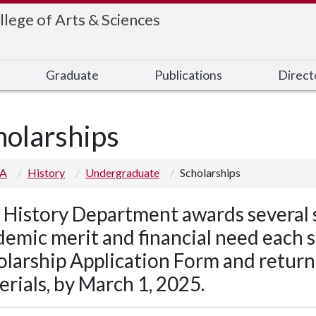
llege of Arts & Sciences
Graduate
Publications
Direct
holarships
 A
History
Undergraduate
Scholarships
 History Department awards several 
emic merit and financial need each spr
olarship Application Form and return 
rials, by March 1, 2025.