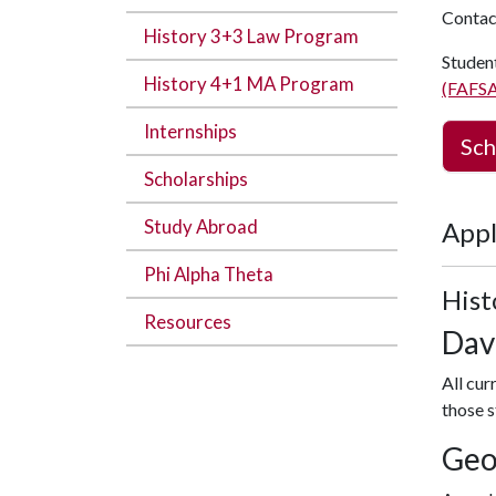
Contac
History 3+3 Law Program
Student
History 4+1 MA Program
(FAFSA
Internships
Sch
Scholarships
Study Abroad
Appl
Phi Alpha Theta
Hist
Resources
Dav
All cur
those s
Geo