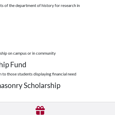
s of the department of history for research in
rship on campus or in community
ship Fund
n to those students displaying financial need
masonry Scholarship