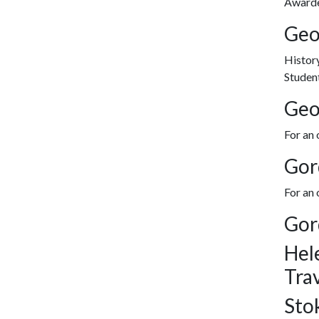
Awarded
Geo
History
Student
Geo
For an 
Gor
For an
Gor
Hel
Tra
Sto