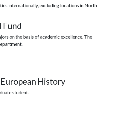
es internationally, excluding locations in North
d Fund
jors on the basis of academic excellence. The
department.
n European History
aduate student.