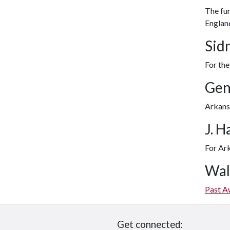
The fun
Englan
Sid
For the
Gen
Arkansa
J. 
For Ark
Wal
Past A
Get connected: