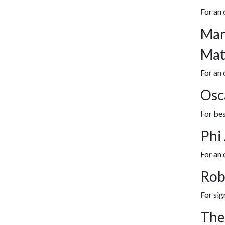
For an
Mar
Mat
For an 
Osc
For bes
Phi
For an
Rob
For sig
The